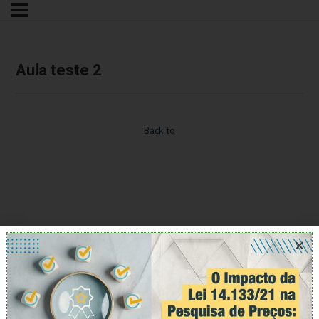
Aula teste 2
Back to